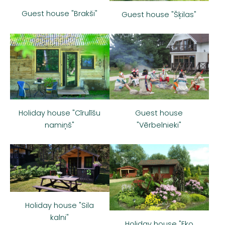
Guest house "Brakši"
Guest house "Šķilas"
Guest house
Holiday house "Cīrulīšu
"Vērbelnieki"
namiņš"
Holiday house "Sila
kalni"
Holiday house "Eko