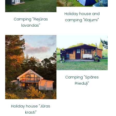
Holiday house and
Camping "Piejūras
camping "Klajumi"
lavandas"
Camping "Spāres
Prieduļi"
Holiday house "Jūras
krasti"