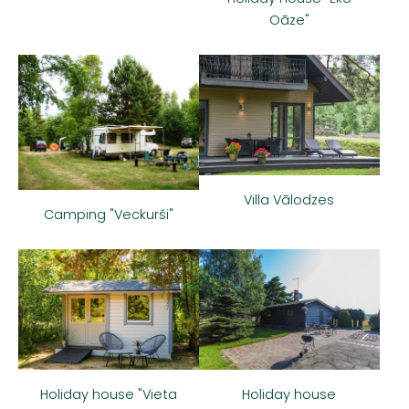
Oāze"
Villa Vālodzes
Camping "Veckurši"
Holiday house
Holiday house "Vieta