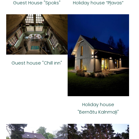
Guest House "Spoks"
Holiday house “Pļavas”
Guest house "Chill inn"
Holiday house
"Bernātu Kalnmaļi"