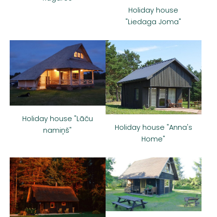
Holiday house
"Liedaga Joma"
Holiday house "Lāču
Holiday house "Anna's
namiņš"
Home"