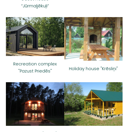
“Jūrmaļjēkuļi”
Recreation complex
Holiday house "Krēsliņi"
"Pazust Priedēs"