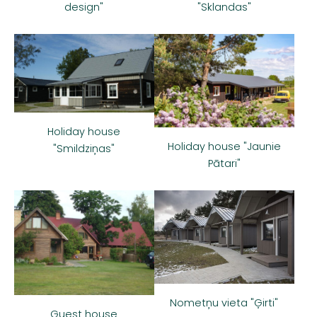
"Sklandas"
design"
Holiday house
Holiday house "Jaunie
"Smildziņas"
Pātari"
Nometņu vieta "Ģirti"
Guest house