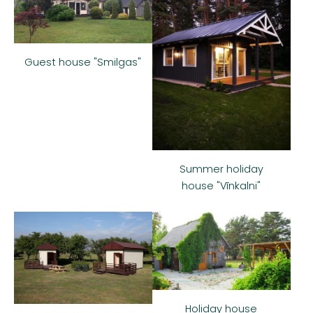
Guest house "Smilgas"
Summer holiday
house "Vīnkalni"
Holiday house