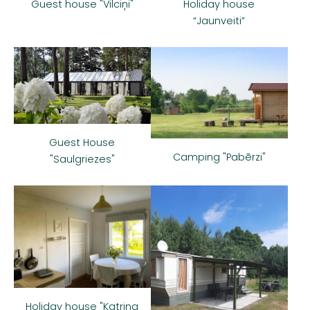
Guest house "Vilciņi"
Holiday house
“Jaunveiti”
Guest House
Camping "Pabērzi"
"Saulgriezes"
Holiday house "Katrina