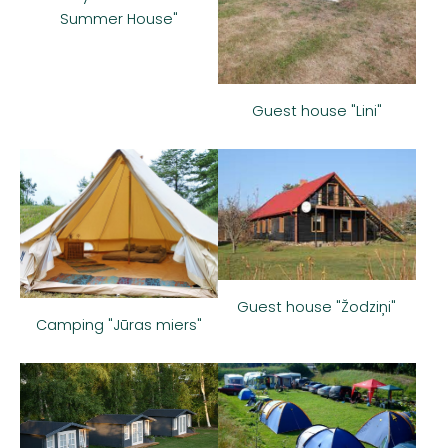
Summer House"
Guest house "Lini"
Guest house "Žodziņi"
Camping "Jūras miers"