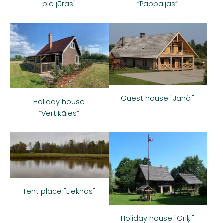
“Pappaijas”
pie jūras"
Guest house "Janči"
Holiday house
“Vertikāles”
Tent place "Lieknas"
Holiday house "Griķi"