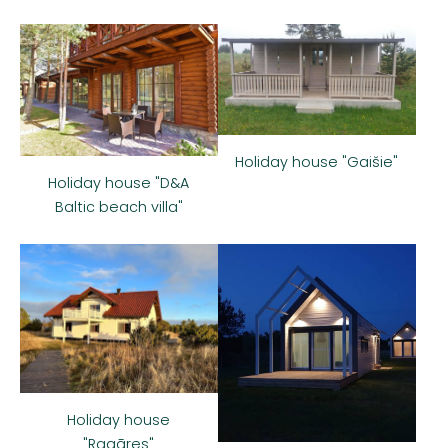
Holiday house "Gaišie"
Holiday house "D&A
Baltic beach villa"
Holiday house
"Ragāres"