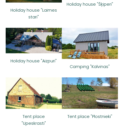
Holiday house "Šķiperi"
Holiday house "Laimes
stari"
Holiday house "Aizpuri"
Camping "Kalvinas"
Tent place
Tent place "Plostnieki"
"Upeskrasti"