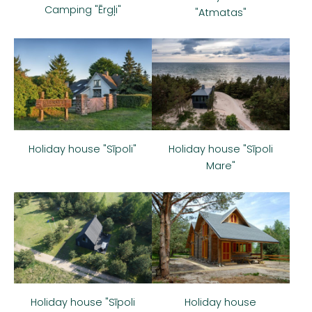
Camping "Ērgļi"
"Atmatas"
Holiday house "Sīpoli"
Holiday house "Sīpoli
Mare"
Holiday house
Holiday house "Sīpoli