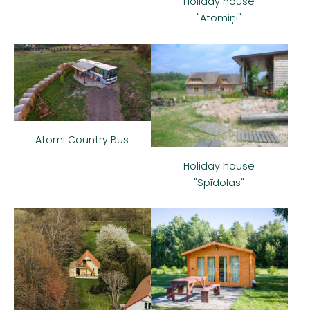
Holiday house
"Atomiņi"
Atomi Country Bus
Holiday house
"Spīdolas"