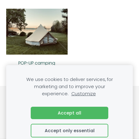
POP-UP camping
We use cookies to deliver services, for
marketing and to improve your
experience.
Customize
Cookies
Accept all
Accept only essential