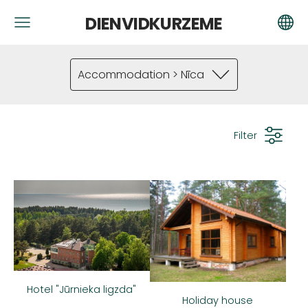
DIENVIDKURZEME
Accommodation > Nīca
Filter
Hotel "Jūrnieka ligzda"
Holiday house