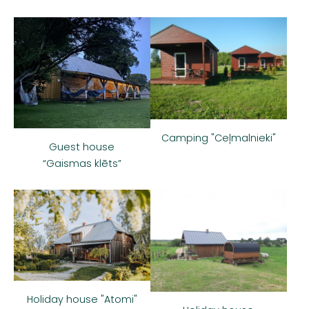
Camping "Ceļmalnieki"
Guest house
“Gaismas klēts”
Holiday house "Atomi"