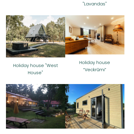
"Lavandas"
Holiday house
Holiday house "West
“Veckrūmi”
House"