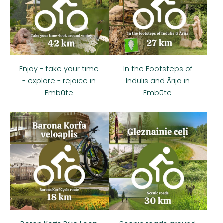
Enjoy - take your time
In the Footsteps of
- explore - rejoice in
Indulis and Ārija in
Embūte
Embūte