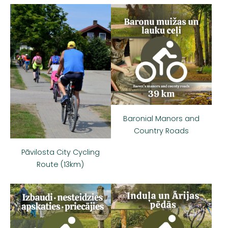
Baronial Manors and
Country Roads
Pāvilosta City Cycling
Route (13km)