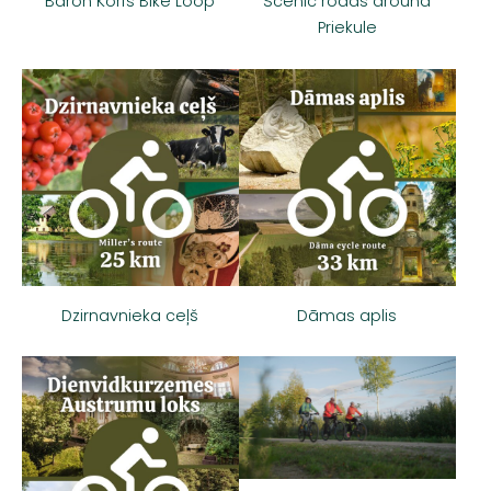
Baron Korfs Bike Loop
Scenic roads around
Priekule
Dzirnavnieka ceļš
Dāmas aplis