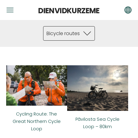
DIENVIDKURZEME
Bicycle routes
Cycling Route: The
Pāvilosta Sea Cycle
Great Northern Cycle
Loop – 80km
Loop