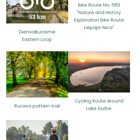
Bike Route No. 589
"Nature and History
Exploration Bike Route
Liepaja-Nica"
Dienvidkurzeme
Eastern Loop
Cycling Route Around
Rucava pattern trail
Lake Durbe