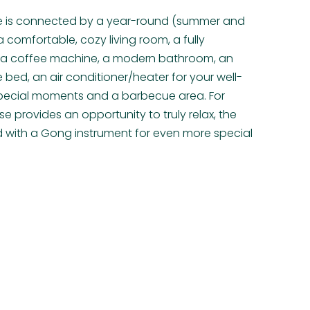
e is connected by a year-round (summer and
 comfortable, cozy living room, a fully
h a coffee machine, a modern bathroom, an
 bed, an air conditioner/heater for your well-
r special moments and a barbecue area. For
e provides an opportunity to truly relax, the
d with a Gong instrument for even more special