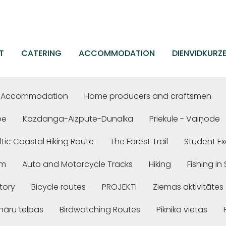
T
CATERING
ACCOMMODATION
DIENVIDKURZ
Accommodation
Home producers and craftsmen
be
Kazdanga-Aizpute-Dunalka
Priekule - Vaiņode
ltic Coastal Hiking Route
The Forest Trail
Student Ex
em
Auto and Motorcycle Tracks
Hiking
Fishing i
story
Bicycle routes
PROJEKTI
Ziemas aktivitātes
nāru telpas
Birdwatching Routes
Piknika vietas