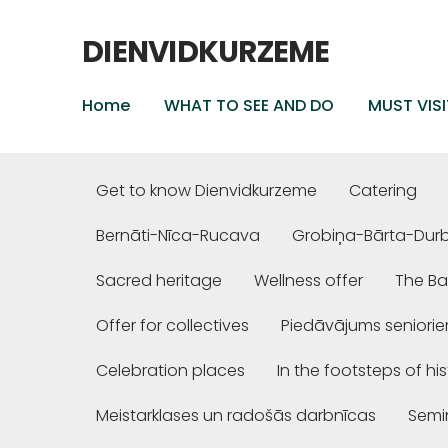
DIENVIDKURZEME
Home
WHAT TO SEE AND DO
MUST VISI
Get to know Dienvidkurzeme
Catering
Bernāti-Nīca-Rucava
Grobiņa-Bārta-Dur
Sacred heritage
Wellness offer
The Ba
Offer for collectives
Piedāvājums seniori
Celebration places
In the footsteps of hi
Meistarklases un radošās darbnīcas
Semi