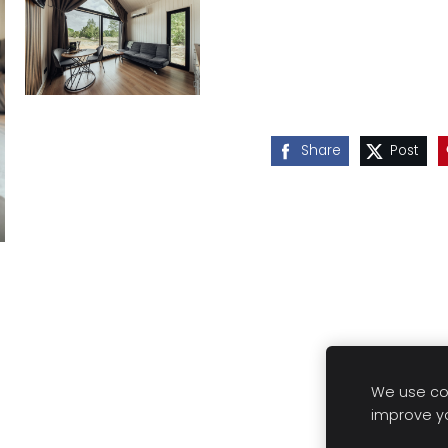
Share
Post
We use coo
improve y