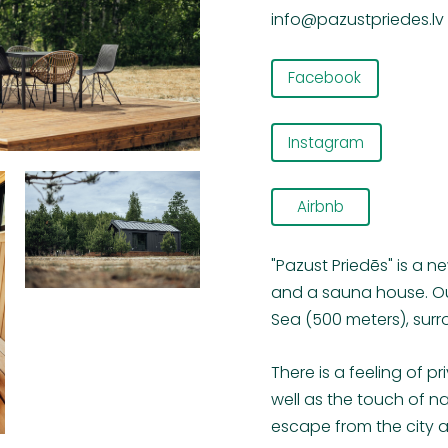
info@pazustpriedes.lv
Facebook
Instagram
Airbnb
"Pazust Priedēs" is a n
and a sauna house. Our
Sea (500 meters), surr
There is a feeling of 
well as the touch of nat
escape from the city 