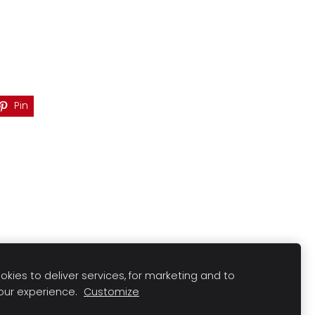
Pin
kies to deliver services, for marketing and to
our experience.
Customize