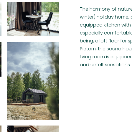
The harmony of natur
winter) holiday home, a
equipped kitchen wit
especially comfortable
being, a loft floor fo
Pietam, the sauna hous
living room is equippe
and unfelt sensations.