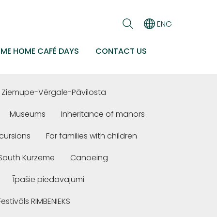
ENG
EME HOME CAFÉ DAYS
CONTACT US
Ziemupe-Vērgale-Pāvilosta
Museums
Inheritance of manors
cursions
For families with children
n South Kurzeme
Canoeing
Īpašie piedāvājumi
Festivāls RIMBENIEKS