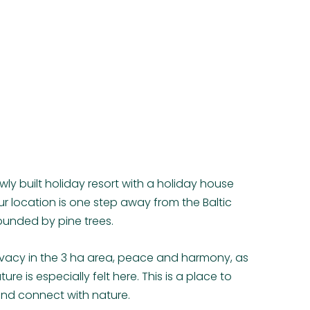
ewly built holiday resort with a holiday house
 location is one step away from the Baltic
ounded by pine trees.
privacy in the 3 ha area, peace and harmony, as
ure is especially felt here. This is a place to
and connect with nature.