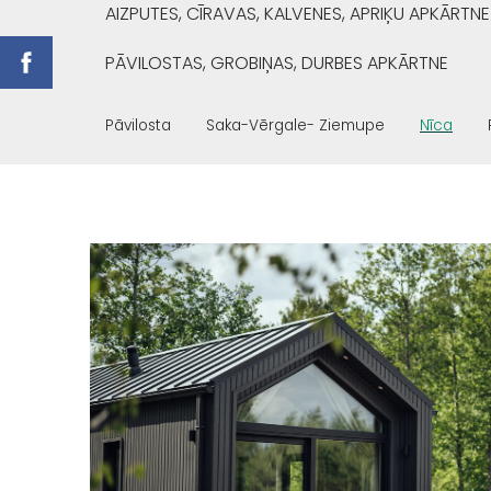
AIZPUTES, CĪRAVAS, KALVENES, APRIĶU APKĀRTNE
PĀVILOSTAS, GROBIŅAS, DURBES APKĀRTNE
Pāvilosta
Saka-Vērgale- Ziemupe
Nīca