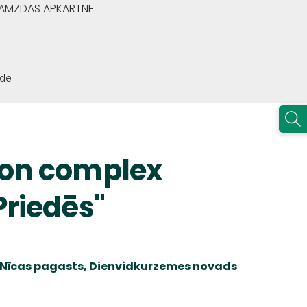
GRAMZDAS APKĀRTNE
ode
ion complex
Priedēs"
i, Nīcas pagasts, Dienvidkurzemes novads