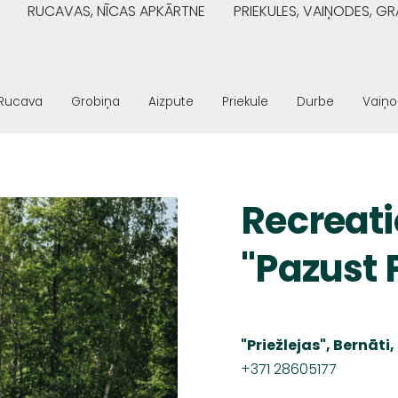
RUCAVAS, NĪCAS APKĀRTNE
PRIEKULES, VAIŅODES, 
Rucava
Grobiņa
Aizpute
Priekule
Durbe
Vaiņ
Recreat
"Pazust 
"Priežlejas", Bernāt
+371 28605177