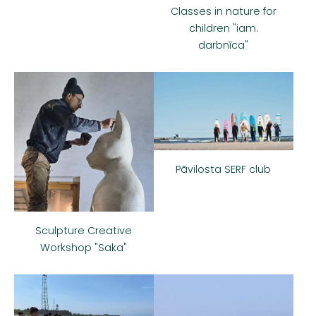
Classes in nature for
children "iam.
darbnīca"
Pāvilosta SERF club
Sculpture Creative
Workshop "Saka"