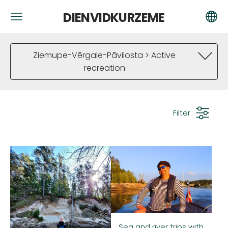
DIENVIDKURZEME
Ziemupe-Vērgale-Pāvilosta > Active
recreation
Filter
Sea and river trips with