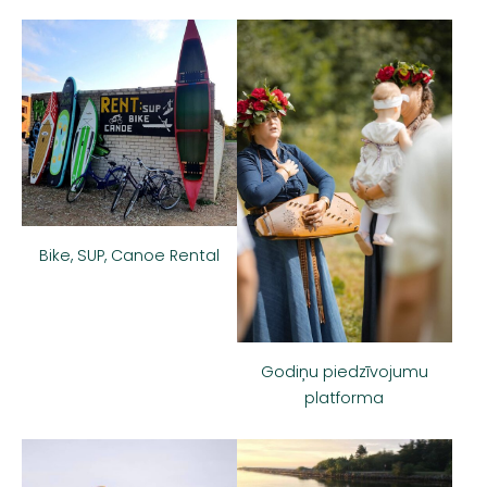
Bike, SUP, Canoe Rental
Godiņu piedzīvojumu
platforma