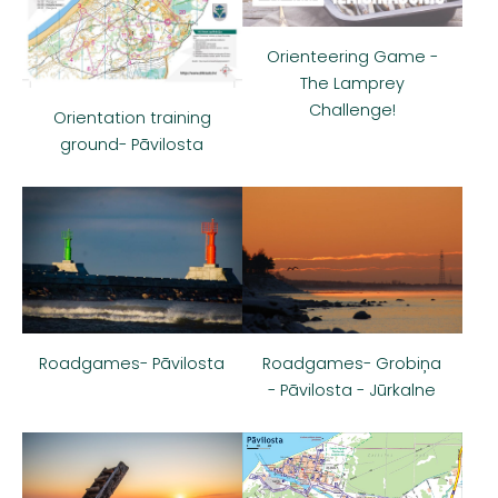
Orienteering Game -
The Lamprey
Challenge!
Orientation training
ground- Pāvilosta
Roadgames- Pāvilosta
Roadgames- Grobiņa
- Pāvilosta - Jūrkalne