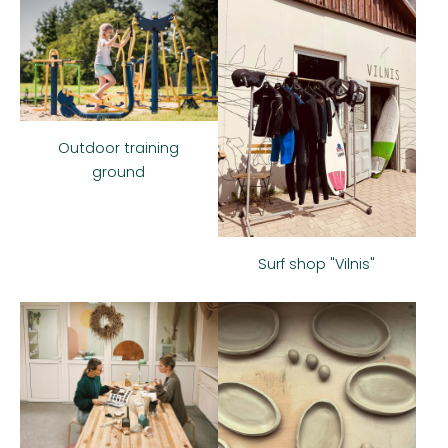
Outdoor training
ground
Surf shop "Vilnis"