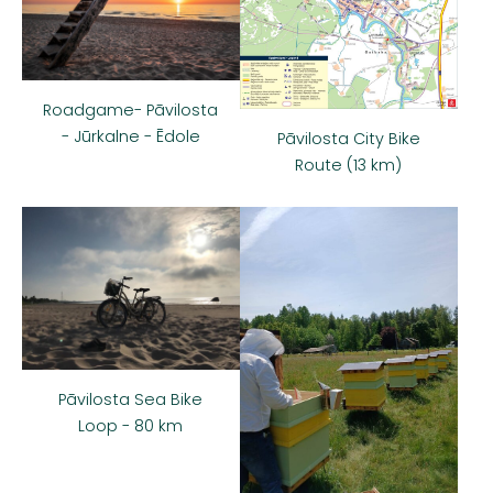
Roadgame- Pāvilosta
- Jūrkalne - Ēdole
Pāvilosta City Bike
Route (13 km)
Pāvilosta Sea Bike
Loop - 80 km