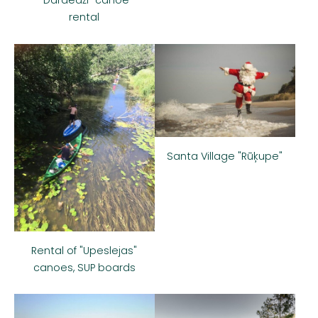
rental
Santa Village "Rūķupe"
Rental of "Upeslejas"
canoes, SUP boards