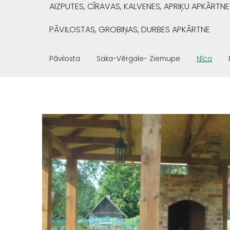
AIZPUTES, CĪRAVAS, KALVENES, APRIĶU APKĀRTNE
PĀVILOSTAS, GROBIŅAS, DURBES APKĀRTNE
Pāvilosta
Saka-Vērgale- Ziemupe
Nīca