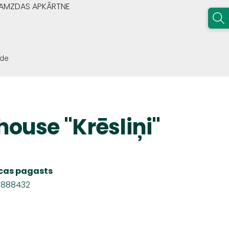
GRAMZDAS APKĀRTNE
ode
house "Krēsliņi"
Nīcas pagasts
8888432