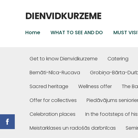
DIENVIDKURZEME
Home
WHAT TO SEE AND DO
MUST VISI
Get to know Dienvidkurzeme
Catering
Bernāti-Nīca-Rucava
Grobiņa-Bārta-Dur
Sacred heritage
Wellness offer
The Ba
Offer for collectives
Piedāvājums seniori
Celebration places
In the footsteps of hi
Meistarklases un radošās darbnīcas
Semi