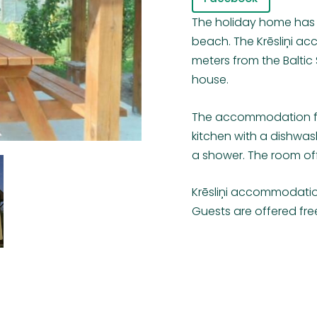
The holiday home has 
beach. The Krēsliņi ac
meters from the Baltic S
house.
The accommodation fea
kitchen with a dishwa
a shower. The room off
Krēsliņi accommodatio
Guests are offered fre