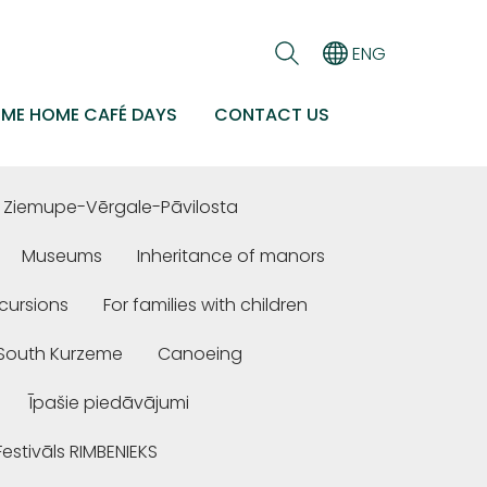
ENG
EME HOME CAFÉ DAYS
CONTACT US
Ziemupe-Vērgale-Pāvilosta
Museums
Inheritance of manors
cursions
For families with children
n South Kurzeme
Canoeing
Īpašie piedāvājumi
Festivāls RIMBENIEKS