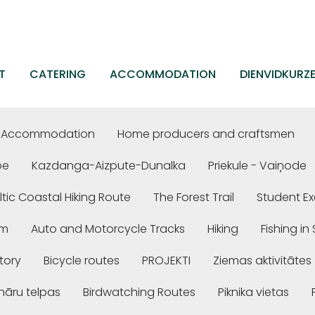
T
CATERING
ACCOMMODATION
DIENVIDKURZ
Accommodation
Home producers and craftsmen
be
Kazdanga-Aizpute-Dunalka
Priekule - Vaiņode
ltic Coastal Hiking Route
The Forest Trail
Student Ex
em
Auto and Motorcycle Tracks
Hiking
Fishing i
story
Bicycle routes
PROJEKTI
Ziemas aktivitātes
nāru telpas
Birdwatching Routes
Piknika vietas