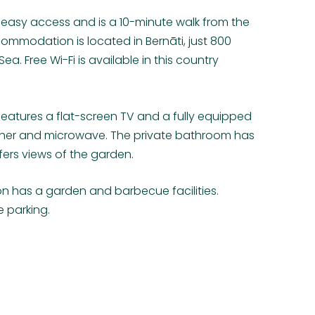
easy access and is a 10-minute walk from the
commodation is located in Bernāti, just 800
ea. Free Wi-Fi is available in this country
tures a flat-screen TV and a fully equipped
sher and microwave. The private bathroom has
ers views of the garden.
n has a garden and barbecue facilities.
e parking.