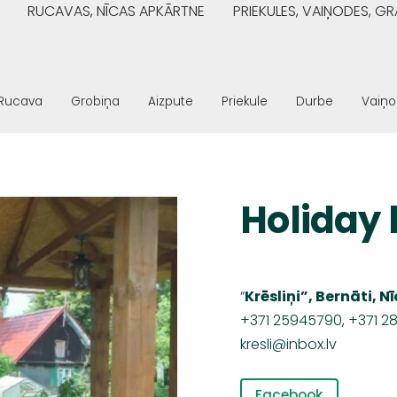
RUCAVAS, NĪCAS APKĀRTNE
PRIEKULES, VAIŅODES, 
Rucava
Grobiņa
Aizpute
Priekule
Durbe
Vaiņ
Holiday 
“
Krēsliņi”, Bernāti, 
+371
25945790, +371 2
kresli@inbox.lv
Facebook