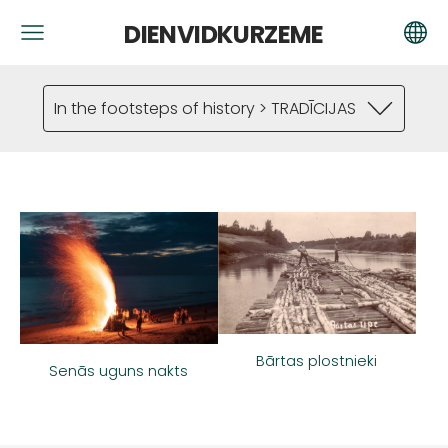
DIENVIDKURZEME
In the footsteps of history > TRADĪCIJAS
Bārtas plostnieki
Senās uguns nakts