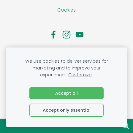
Cookies
We use cookies to deliver services, for
marketing and to improve your
experience.
Customize
Accept all
Accept only essential