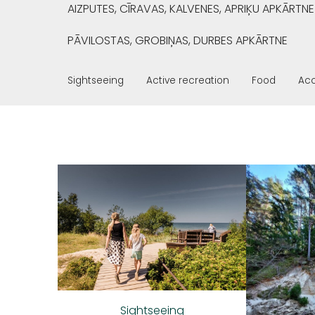
AIZPUTES, CĪRAVAS, KALVENES, APRIĶU APKĀRTNE
PĀVILOSTAS, GROBIŅAS, DURBES APKĀRTNE
Sightseeing
Active recreation
Food
Ac
Sightseeing