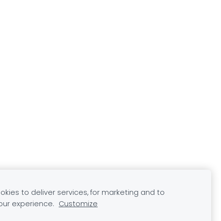
kies to deliver services, for marketing and to
our experience.
Customize