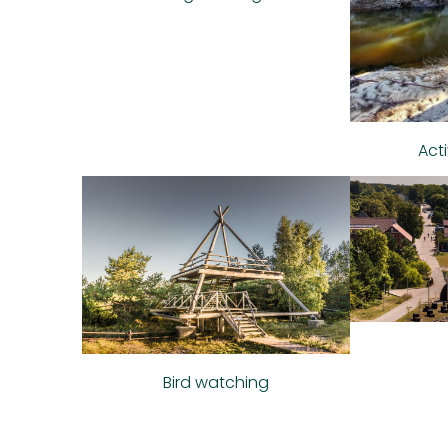
Act
Bird watching