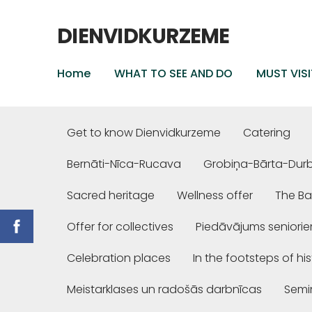
DIENVIDKURZEME
Home
WHAT TO SEE AND DO
MUST VISI
Get to know Dienvidkurzeme
Catering
Bernāti-Nīca-Rucava
Grobiņa-Bārta-Dur
Sacred heritage
Wellness offer
The Ba
Offer for collectives
Piedāvājums seniori
Celebration places
In the footsteps of hi
Meistarklases un radošās darbnīcas
Semi