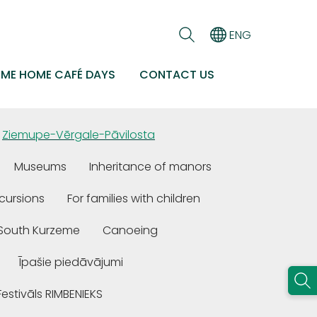
ENG
EME HOME CAFÉ DAYS
CONTACT US
Ziemupe-Vērgale-Pāvilosta
Museums
Inheritance of manors
cursions
For families with children
n South Kurzeme
Canoeing
Īpašie piedāvājumi
Festivāls RIMBENIEKS