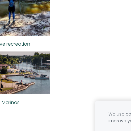
ive recreation
Marinas
We use coo
improve y