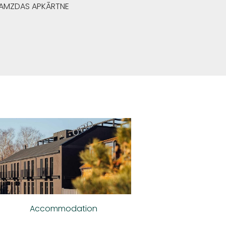
GRAMZDAS APKĀRTNE
Accommodation