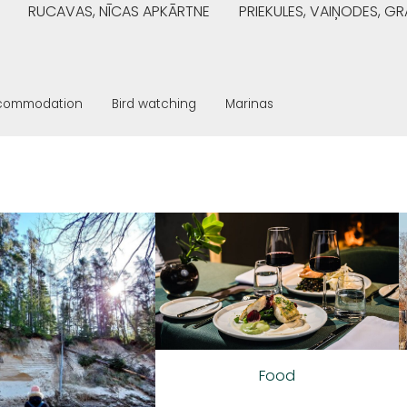
RUCAVAS, NĪCAS APKĀRTNE
PRIEKULES, VAIŅODES, 
commodation
Bird watching
Marinas
Food