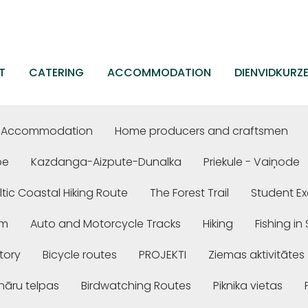
T
CATERING
ACCOMMODATION
DIENVIDKURZ
Accommodation
Home producers and craftsmen
be
Kazdanga-Aizpute-Dunalka
Priekule - Vaiņode
ltic Coastal Hiking Route
The Forest Trail
Student Ex
em
Auto and Motorcycle Tracks
Hiking
Fishing i
story
Bicycle routes
PROJEKTI
Ziemas aktivitātes
nāru telpas
Birdwatching Routes
Piknika vietas