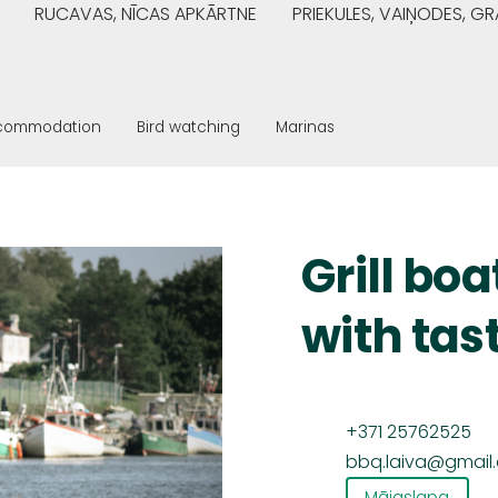
RUCAVAS, NĪCAS APKĀRTNE
PRIEKULES, VAIŅODES, 
commodation
Bird watching
Marinas
Grill boa
with tas
+371 25762525
bbq.laiva@gmail
Mājaslapa