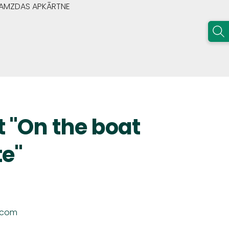
GRAMZDAS APKĀRTNE
t "On the boat
te"
.com