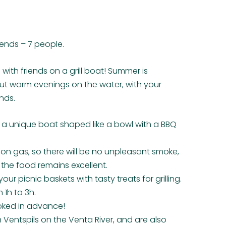
iends – 7 people.
 with friends on a grill boat! Summer is
ut warm evenings on the water, with your
nds.
n a unique boat shaped like a bowl with a BBQ
s on gas, so there will be no unpleasant smoke,
f the food remains excellent.
your picnic baskets with tasty treats for grilling.
 1h to 3h.
oked in advance!
n Ventspils on the Venta River, and are also