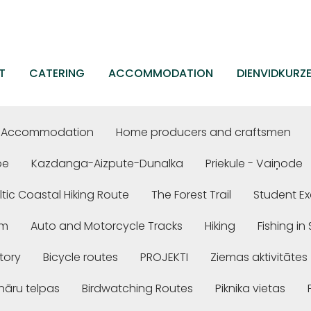
T
CATERING
ACCOMMODATION
DIENVIDKURZ
Accommodation
Home producers and craftsmen
be
Kazdanga-Aizpute-Dunalka
Priekule - Vaiņode
ltic Coastal Hiking Route
The Forest Trail
Student Ex
em
Auto and Motorcycle Tracks
Hiking
Fishing i
story
Bicycle routes
PROJEKTI
Ziemas aktivitātes
nāru telpas
Birdwatching Routes
Piknika vietas