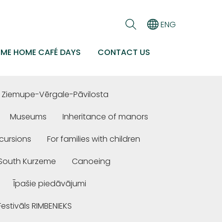
ENG
EME HOME CAFÉ DAYS
CONTACT US
Ziemupe-Vērgale-Pāvilosta
Museums
Inheritance of manors
cursions
For families with children
n South Kurzeme
Canoeing
Īpašie piedāvājumi
Festivāls RIMBENIEKS