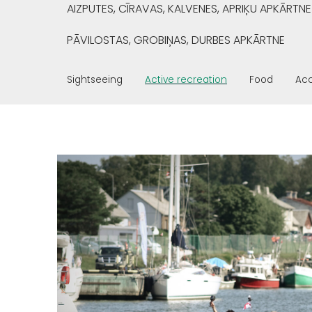
AIZPUTES, CĪRAVAS, KALVENES, APRIĶU APKĀRTNE
PĀVILOSTAS, GROBIŅAS, DURBES APKĀRTNE
Sightseeing
Active recreation
Food
Ac