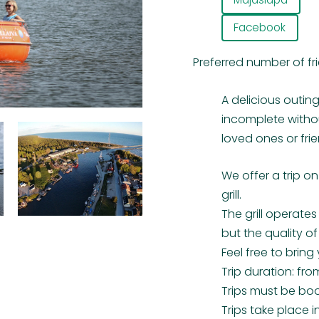
Facebook
Preferred number of fr
A delicious outing
incomplete witho
loved ones or frie
We offer a trip o
grill.
The grill operate
but the quality o
Feel free to bring 
Trip duration: from
Trips must be bo
Trips take place i