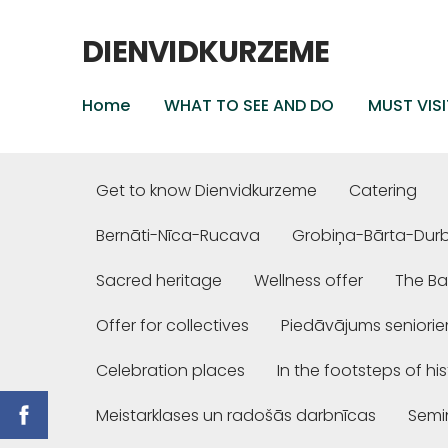
DIENVIDKURZEME
Home
WHAT TO SEE AND DO
MUST VISI
Get to know Dienvidkurzeme
Catering
Bernāti-Nīca-Rucava
Grobiņa-Bārta-Dur
Sacred heritage
Wellness offer
The Ba
Offer for collectives
Piedāvājums seniori
Celebration places
In the footsteps of hi
Meistarklases un radošās darbnīcas
Semi