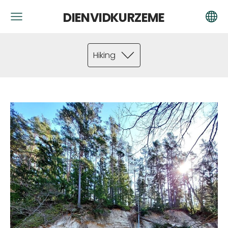
DIENVIDKURZEME
Hiking