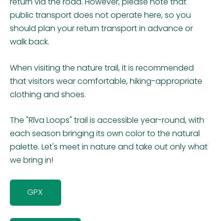
return via the road. However, please note that
public transport does not operate here, so you
should plan your return transport in advance or
walk back.
When visiting the nature trail, it is recommended
that visitors wear comfortable, hiking-appropriate
clothing and shoes.
The "Rīva Loops" trail is accessible year-round, with
each season bringing its own color to the natural
palette. Let's meet in nature and take out only what
we bring in!
GPX