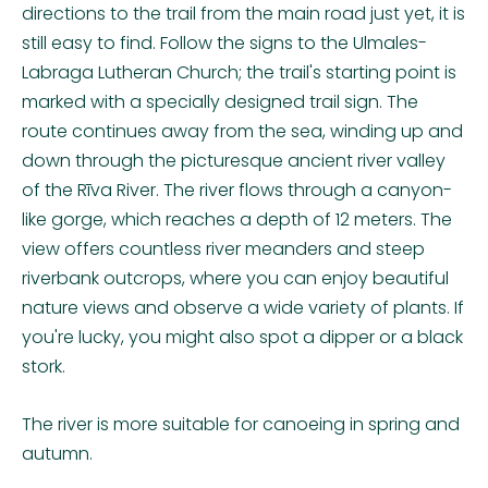
directions to the trail from the main road just yet, it is
still easy to find. Follow the signs to the Ulmales-
Labraga Lutheran Church; the trail's starting point is
marked with a specially designed trail sign. The
route continues away from the sea, winding up and
down through the picturesque ancient river valley
of the Rīva River. The river flows through a canyon-
like gorge, which reaches a depth of 12 meters. The
view offers countless river meanders and steep
riverbank outcrops, where you can enjoy beautiful
nature views and observe a wide variety of plants. If
you're lucky, you might also spot a dipper or a black
stork.
The river is more suitable for canoeing in spring and
autumn.