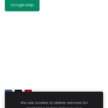
Google Map
We use cookies to deliver services, for