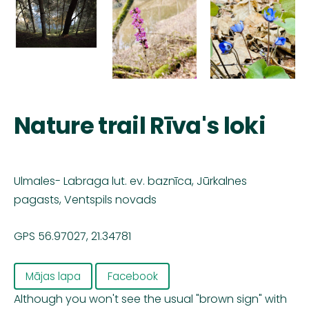
Nature trail Rīva's loki
Ulmales- Labraga lut. ev. baznīca, Jūrkalnes
pagasts, Ventspils novads
GPS 56.97027, 21.34781
Mājas lapa
Facebook
Although you won't see the usual "brown sign" with