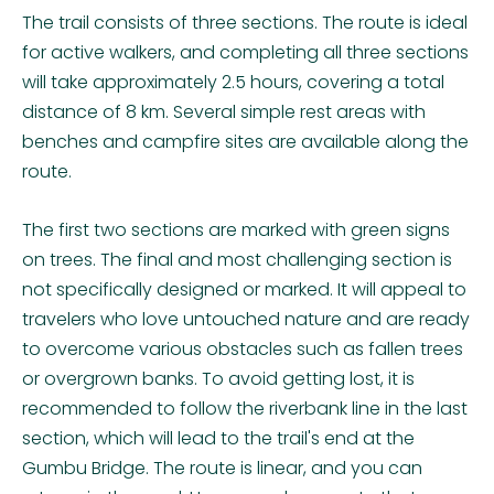
The trail consists of three sections. The route is ideal
for active walkers, and completing all three sections
will take approximately 2.5 hours, covering a total
distance of 8 km. Several simple rest areas with
benches and campfire sites are available along the
route.
The first two sections are marked with green signs
on trees. The final and most challenging section is
not specifically designed or marked. It will appeal to
travelers who love untouched nature and are ready
to overcome various obstacles such as fallen trees
or overgrown banks. To avoid getting lost, it is
recommended to follow the riverbank line in the last
section, which will lead to the trail's end at the
Gumbu Bridge. The route is linear, and you can