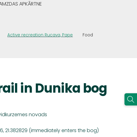
GRAMZDAS APKĀRTNE
Active recreation Rucava, Pape
Food
rail in Dunika bog
vidkurzemes
novads
6, 21.382829 (immediately enters the bog)