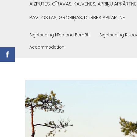
AIZPUTES, CĪRAVAS, KALVENES, APRIĶU APKĀRTNE
PĀVILOSTAS, GROBIŅAS, DURBES APKĀRTNE
Sightseeing Nīca and Bernāti
Sightseeing Ruca
Accommodation