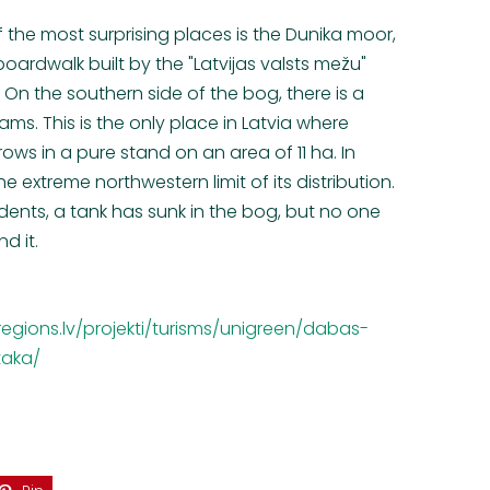
f the most surprising places is the Dunika moor,
oardwalk built by the "Latvijas valsts mežu"
. On the southern side of the bog, there is a
ms. This is the only place in Latvia where
 in a pure stand on an area of 11 ha. In
he extreme northwestern limit of its distribution.
idents, a tank has sunk in the bog, but no one
d it.
egions.lv/projekti/turisms/unigreen/dabas-
taka/