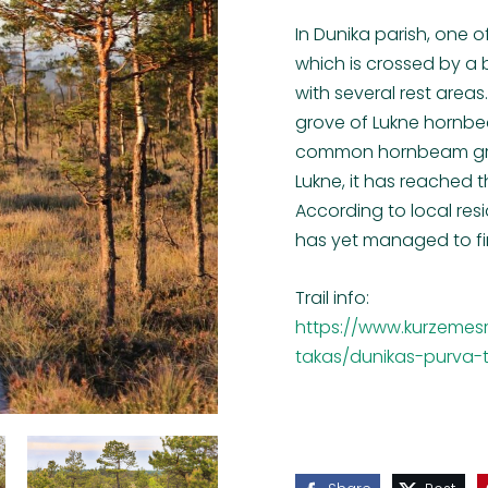
In Dunika parish, one o
which is crossed by a b
with several rest areas
grove of Lukne hornbea
common hornbeam grows
Lukne, it has reached t
According to local res
has yet managed to fin
Trail info:
https://www.kurzemesr
takas/dunikas-purva-