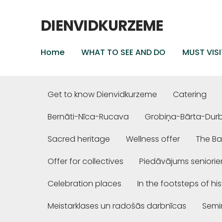
DIENVIDKURZEME
Home
WHAT TO SEE AND DO
MUST VISI
Get to know Dienvidkurzeme
Catering
Bernāti-Nīca-Rucava
Grobiņa-Bārta-Dur
Sacred heritage
Wellness offer
The Ba
Offer for collectives
Piedāvājums seniori
Celebration places
In the footsteps of hi
Meistarklases un radošās darbnīcas
Semi