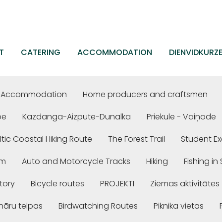
T
CATERING
ACCOMMODATION
DIENVIDKURZ
Accommodation
Home producers and craftsmen
be
Kazdanga-Aizpute-Dunalka
Priekule - Vaiņode
ltic Coastal Hiking Route
The Forest Trail
Student Ex
em
Auto and Motorcycle Tracks
Hiking
Fishing i
story
Bicycle routes
PROJEKTI
Ziemas aktivitātes
nāru telpas
Birdwatching Routes
Piknika vietas