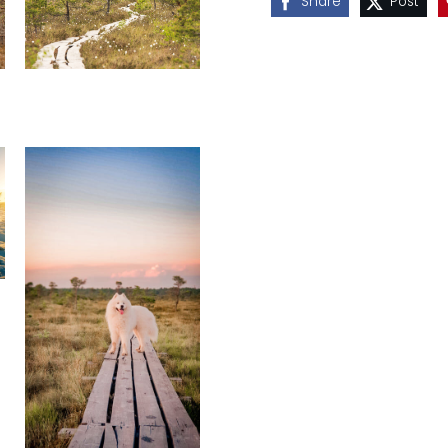
Share
Post