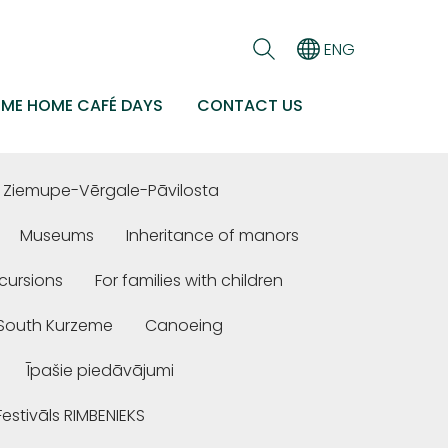
ENG
EME HOME CAFÉ DAYS
CONTACT US
Ziemupe-Vērgale-Pāvilosta
Museums
Inheritance of manors
cursions
For families with children
n South Kurzeme
Canoeing
Īpašie piedāvājumi
Festivāls RIMBENIEKS