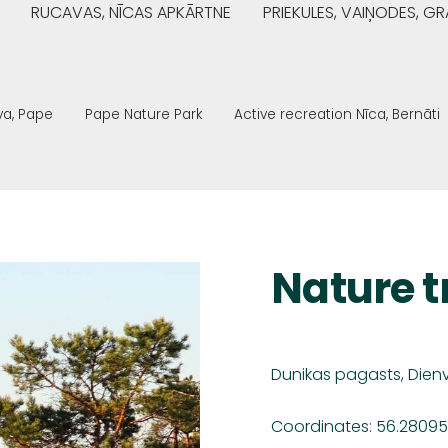
RUCAVAS, NĪCAS APKĀRTNE
PRIEKULES, VAIŅODES, 
va, Pape
Pape Nature Park
Active recreation Nīca, Bernāti
Nature t
Dunikas pagasts,
Dien
Coordinates: 56.28095