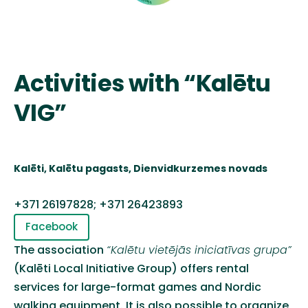
Activities with “Kalētu
VIG”
Kalēti
,
Kalētu
pagasts, Dienvidkurzemes novads
+371 26197828; +371 26423893
Facebook
The association
“
Kalētu
vietējās
iniciatīvas
grupa
”
(
Kalēt
i
Local Initiative Group
)
offers rental
services for large-format games and Nordic
walking equipment. It is also possible to organize