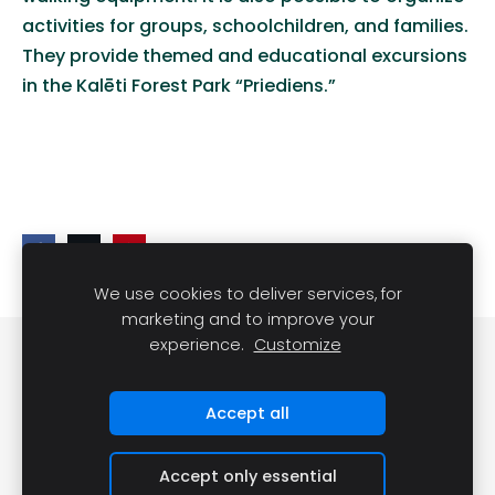
activities for groups, schoolchildren, and familie
s
.
They provide themed and educational excursions
in the
Kalēti
Forest Park “
Priediens
.”
We use cookies to deliver services, for
marketing and to improve your
experience.
Customize
Cookies
Accept all
Accept only essential