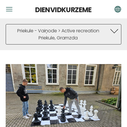
DIENVIDKURZEME
Priekule - Vaiņode > Active recreation
Priekule, Gramzda