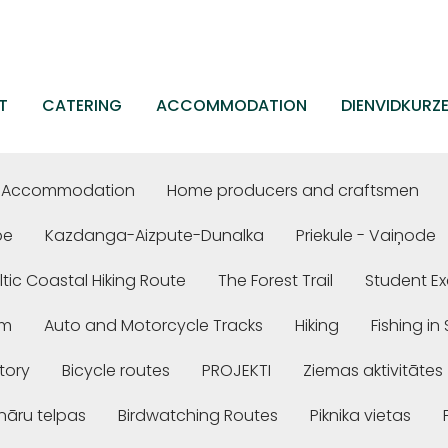
T
CATERING
ACCOMMODATION
DIENVIDKURZ
Accommodation
Home producers and craftsmen
be
Kazdanga-Aizpute-Dunalka
Priekule - Vaiņode
ltic Coastal Hiking Route
The Forest Trail
Student Ex
em
Auto and Motorcycle Tracks
Hiking
Fishing i
story
Bicycle routes
PROJEKTI
Ziemas aktivitātes
nāru telpas
Birdwatching Routes
Piknika vietas