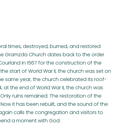
eral times, destroyed, burned, and restored
 the Gramzda Church dates back to the order
Courland in 1567 for the construction of the
t the start of World War II, the church was set on
f the same year, the church celebrated its roof-
, at the end of World War II, the church was
nly ruins remained. The restoration of the
Now it has been rebuilt, and the sound of the
gain calls the congregation and visitors to
spend a moment with God.