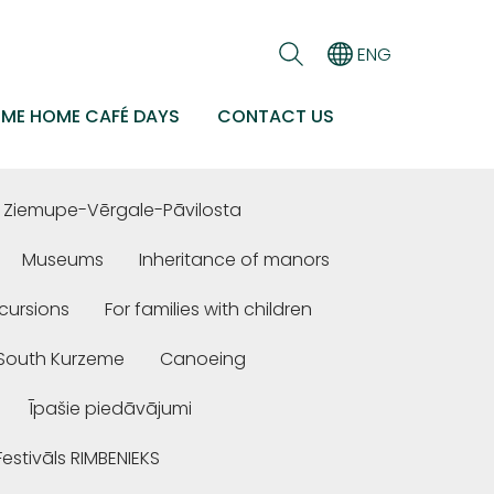
ENG
EME HOME CAFÉ DAYS
CONTACT US
Ziemupe-Vērgale-Pāvilosta
Museums
Inheritance of manors
cursions
For families with children
n South Kurzeme
Canoeing
Īpašie piedāvājumi
Festivāls RIMBENIEKS