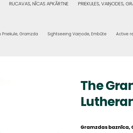
RUCAVAS, NĪCAS APKĀRTNE
PRIEKULES, VAIŅODES, 
n Priekule, Gramzda
Sightseeing Vaiņode, Embūte
Active 
The Gra
Luthera
Gramzdas baznīca, 