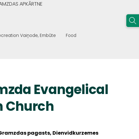
GRAMZDAS APKĀRTNE
recreation Vaiņode, Embūte
Food
mzda Evangelical
n Church
Gramzdas pagasts, Dienvidkurzemes