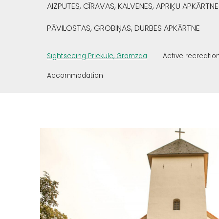
AIZPUTES, CĪRAVAS, KALVENES, APRIĶU APKĀRTNE
PĀVILOSTAS, GROBIŅAS, DURBES APKĀRTNE
Sightseeing Priekule, Gramzda
Active recreatio
Accommodation