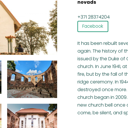
novads
+371 28374204
Facebook
It has been rebuilt sev
again. The history of
issued by the Duke of 
church. In June 1941, a
fire, but by the fall o
ridge ceremony. In 1944
destroyed once more. O
church began in 2009. 
new church bell once a
come, be silent, and 