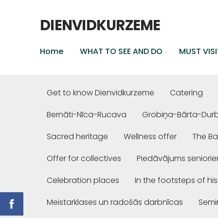
DIENVIDKURZEME
Home
WHAT TO SEE AND DO
MUST VISI
Get to know Dienvidkurzeme
Catering
Bernāti-Nīca-Rucava
Grobiņa-Bārta-Dur
Sacred heritage
Wellness offer
The Ba
Offer for collectives
Piedāvājums seniori
Celebration places
In the footsteps of hi
Meistarklases un radošās darbnīcas
Semi