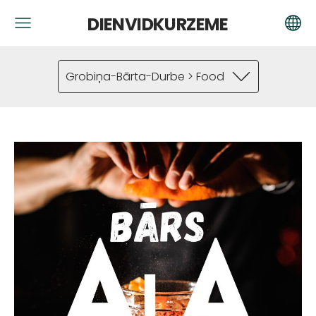
DIENVIDKURZEME
Grobiņa-Bārta-Durbe > Food