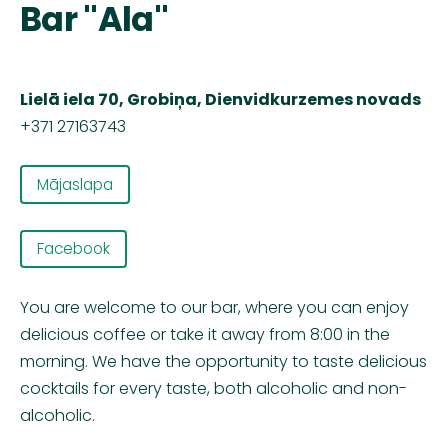
Bar "Ala"
Lielā iela 70, Grobiņa, Dienvidkurzemes novads
+371 27163743
Mājaslapa
Facebook
You are welcome to our bar, where you can enjoy
delicious coffee or take it away from 8:00 in the
morning. We have the opportunity to taste delicious
cocktails for every taste, both alcoholic and non-
alcoholic.