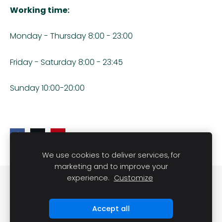
Working time:
Monday - Thursday 8:00 - 23:00
Friday - Saturday 8:00 - 23:45
Sunday 10:00-20:00
We use cookies to deliver services, for
marketing and to improve your
experience.
Customize
Cookies
Accept all