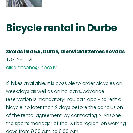
Bicycle rental in Durbe
Skolas iela 5A, Durbe, Dienvidkurzemes novads
+371
28662110
alise.ansone@inbox.lv
12 bikes available. It is possible to order bicycles on
weekdays as well as on holidays. Advance
reservation is mandatory! You can apply to rent a
bicycle no later than 2 days before the conclusion
of the rental agreement, by contacting A. Ansone,
the sports manager of the Durbe region, on working
days from 9:00 a.m. to 6:00 p.m.