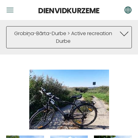
DIENVIDKURZEME
Grobiņa-Bārta-Durbe > Active recreation
Durbe