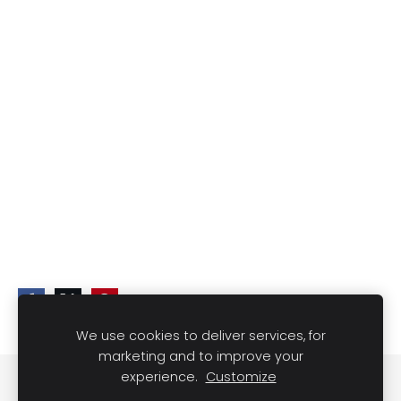
We use cookies to deliver services, for
marketing and to improve your
experience.
Customize
Cookies