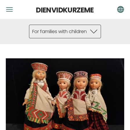
DIENVIDKURZEME
For families with children