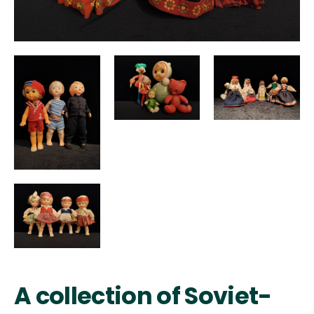
A collection of Soviet-