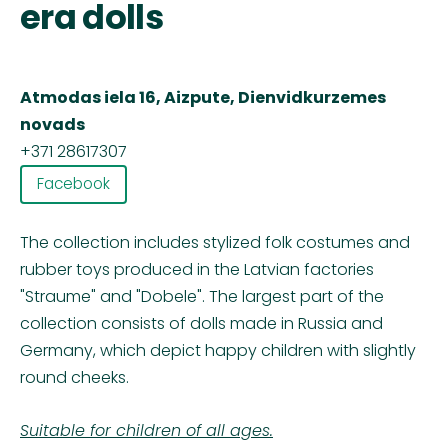
era dolls
Atmodas iela 16, Aizpute, Dienvidkurzemes
novads
+371 28617307
Facebook
The collection includes stylized folk costumes and
rubber toys produced in the Latvian factories
"Straume" and "Dobele". The largest part of the
collection consists of dolls made in Russia and
Germany, which depict happy children with slightly
round cheeks.
Suitable for children of all ages.